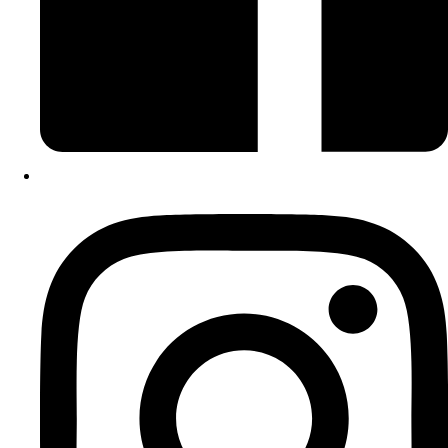
Instagram