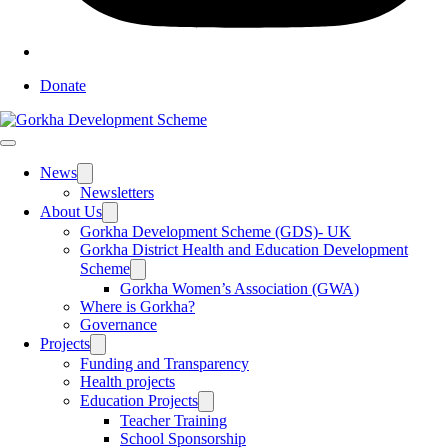
Donate
News
Toggle
sub
Newsletters
menu
About Us
Toggle
sub
Gorkha Development Scheme (GDS)- UK
menu
Gorkha District Health and Education Development
Scheme
Toggle
sub
Gorkha Women’s Association (GWA)
menu
Where is Gorkha?
Governance
Projects
Toggle
sub
Funding and Transparency
menu
Health projects
Education Projects
Toggle
sub
Teacher Training
menu
School Sponsorship