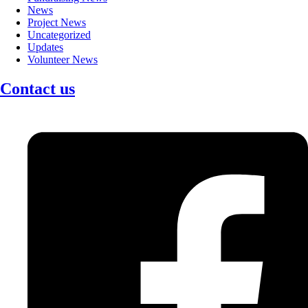
News
Project News
Uncategorized
Updates
Volunteer News
Contact us
Facebook