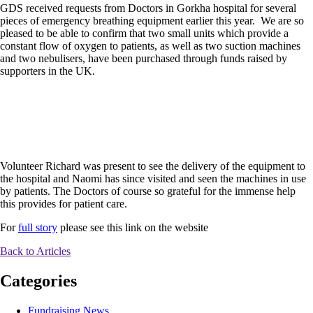
GDS received requests from Doctors in Gorkha hospital for several
pieces of emergency breathing equipment earlier this year. We are so
pleased to be able to confirm that two small units which provide a
constant flow of oxygen to patients, as well as two suction machines
and two nebulisers, have been purchased through funds raised by
supporters in the UK.
Volunteer Richard was present to see the delivery of the equipment to
the hospital and Naomi has since visited and seen the machines in use
by patients. The Doctors of course so grateful for the immense help
this provides for patient care.
For
full story
please see this link on the website
Back to Articles
Categories
Fundraising News