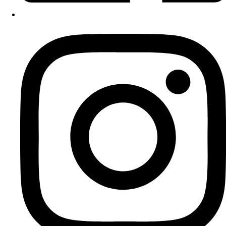
Instagram