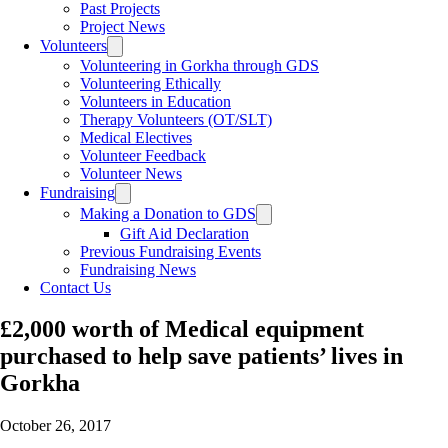
Past Projects
Project News
Volunteers
Toggle
sub
Volunteering in Gorkha through GDS
menu
Volunteering Ethically
Volunteers in Education
Therapy Volunteers (OT/SLT)
Medical Electives
Volunteer Feedback
Volunteer News
Fundraising
Toggle
sub
Making a Donation to GDS
Toggle
menu
sub
Gift Aid Declaration
menu
Previous Fundraising Events
Fundraising News
Contact Us
£2,000 worth of Medical equipment
purchased to help save patients’ lives in
Gorkha
October 26, 2017