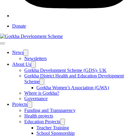
Donate
News
Toggle
sub
Newsletters
menu
About Us
Toggle
sub
Gorkha Development Scheme (GDS)- UK
menu
Gorkha District Health and Education Development
Scheme
Toggle
sub
Gorkha Women’s Association (GWA)
menu
Where is Gorkha?
Governance
Projects
Toggle
sub
Funding and Transparency
menu
Health projects
Education Projects
Toggle
sub
Teacher Training
menu
School Sponsorship