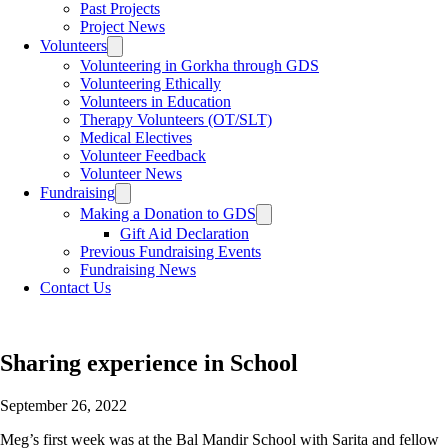
Past Projects
Project News
Volunteers
Toggle
sub
Volunteering in Gorkha through GDS
menu
Volunteering Ethically
Volunteers in Education
Therapy Volunteers (OT/SLT)
Medical Electives
Volunteer Feedback
Volunteer News
Fundraising
Toggle
sub
Making a Donation to GDS
Toggle
menu
sub
Gift Aid Declaration
menu
Previous Fundraising Events
Fundraising News
Contact Us
Sharing experience in School
September 26, 2022
Meg’s first week was at the Bal Mandir School with Sarita and fellow