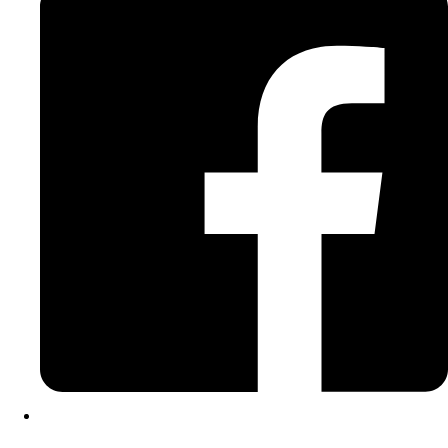
Instagram