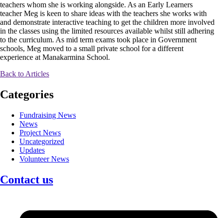
teachers whom she is working alongside. As an Early Learners
teacher Meg is keen to share ideas with the teachers she works with
and demonstrate interactive teaching to get the children more involved
in the classes using the limited resources available whilst still adhering
to the curriculum. As mid term exams took place in Government
schools, Meg moved to a small private school for a different
experience at Manakarmina School.
Back to Articles
Categories
Fundraising News
News
Project News
Uncategorized
Updates
Volunteer News
Contact us
Facebook