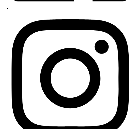
Instagram