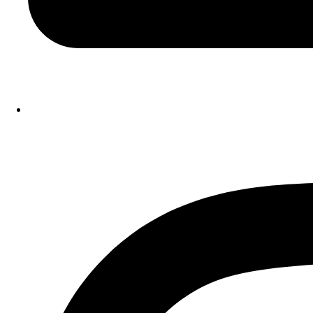
Instagram