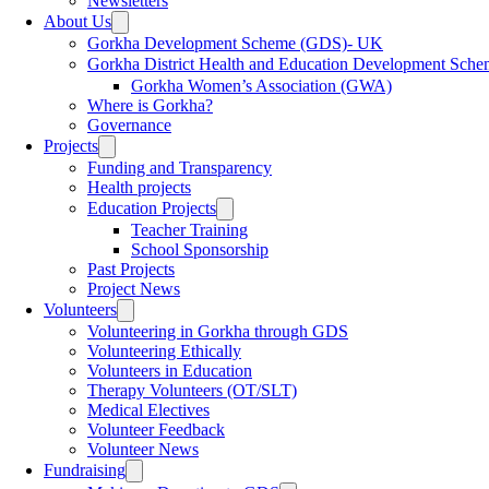
Newsletters
menu
About Us
Toggle
sub
Gorkha Development Scheme (GDS)- UK
menu
Gorkha District Health and Education Development Sch
Gorkha Women’s Association (GWA)
Where is Gorkha?
Governance
Projects
Toggle
sub
Funding and Transparency
menu
Health projects
Education Projects
Toggle
sub
Teacher Training
menu
School Sponsorship
Past Projects
Project News
Volunteers
Toggle
sub
Volunteering in Gorkha through GDS
menu
Volunteering Ethically
Volunteers in Education
Therapy Volunteers (OT/SLT)
Medical Electives
Volunteer Feedback
Volunteer News
Fundraising
Toggle
sub