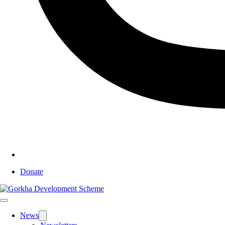
Donate
News
Toggle
sub